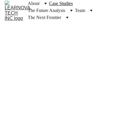
About
Case Studies
The Future Analysis
Team
The Next Frontier
Case 
Studie
s