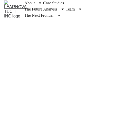
About
Case Studies
The Future Analysis
Team
The Next Frontier